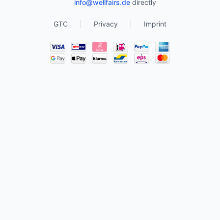
info@wellfairs.de
directly
GTC
|
Privacy
|
Imprint