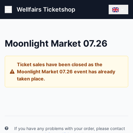
Wellfairs Ticketshop
Moonlight Market 07.26
Ticket sales have been closed as the
Moonlight Market 07.26 event has already
taken place.
If you have any problems with your order, please contact